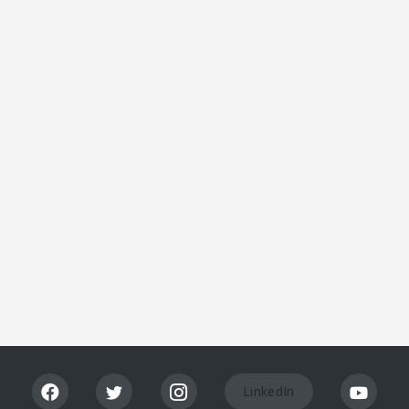
Lis
tin
g
Vi
ew
LinkedIn