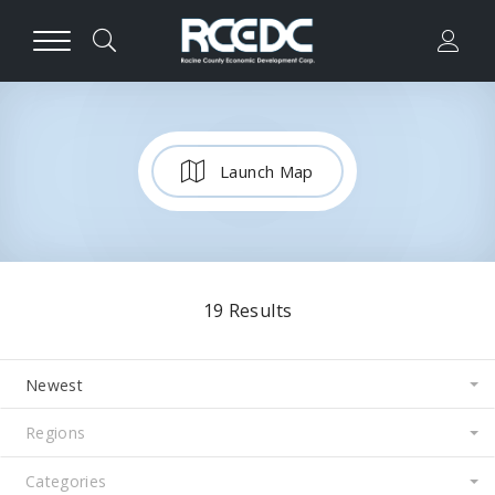
Launch Map
19
Results
Newest