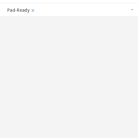
×
Pad-Ready
19