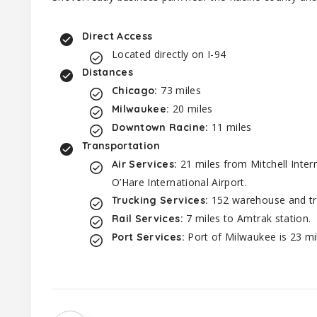
Direct Access
Located directly on I-94
Distances
73 miles
Chicago:
20 miles
Milwaukee:
11 miles
Downtown Racine:
Transportation
21 miles from Mitchell Inter
Air Services:
O’Hare International Airport.
152 warehouse and tru
Trucking Services:
7 miles to Amtrak station.
Rail Services:
Port of Milwaukee is 23 mi
Port Services: