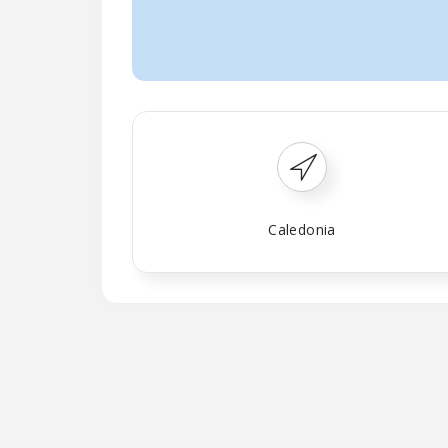
Caledonia