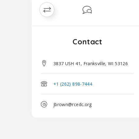
Contact
3837 USH 41, Franksville, WI 53126
+1 (262) 898-7444
jbrown@rcedc.org