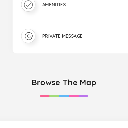
AMENITIES
PRIVATE MESSAGE
Browse The Map