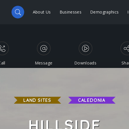
About Us
Businesses
Demographics
Call
Message
Downloads
Sha
LAND SITES
CALEDONIA
HILLSIDE