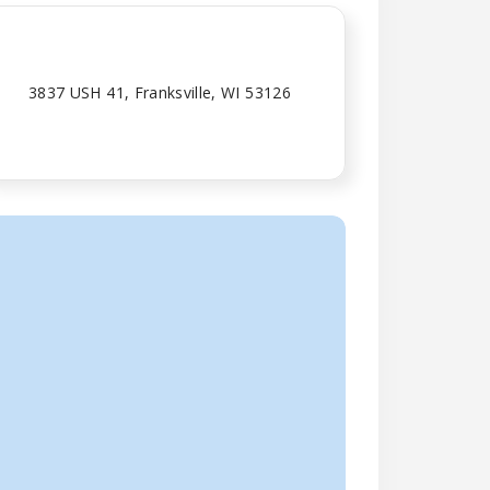
3837 USH 41, Franksville, WI 53126