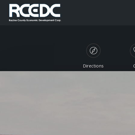
Directions