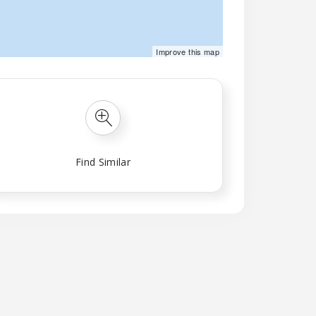
©
Mapbox
©
OpenStreetMap
Improve this map
Find Similar