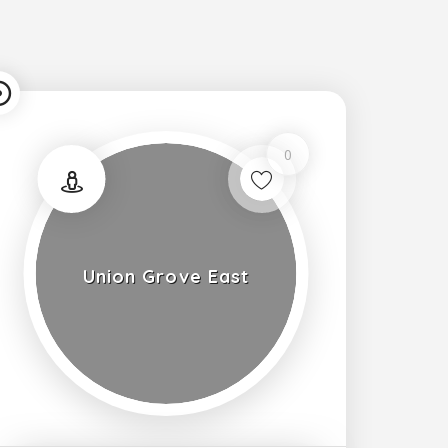
0
Union Grove East