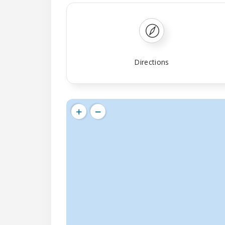
Directions