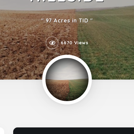
97 Acres in TID
6670 Views