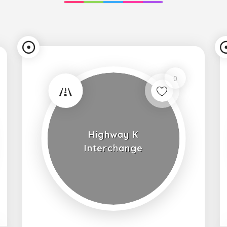
0
Highway K
Interchange