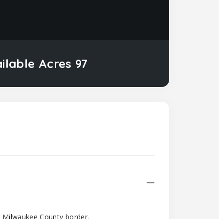
ailable Acres 97
d Milwaukee County border.