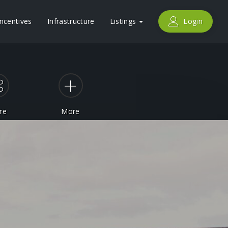
Incentives
Infrastructure
Listings
Login
re
More