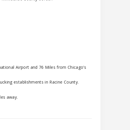
national Airport and 76 Miles from Chicago’s
cking establishments in Racine County.
les away.