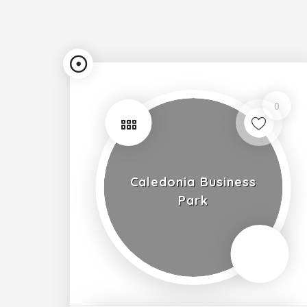
0
Caledonia Business
Park