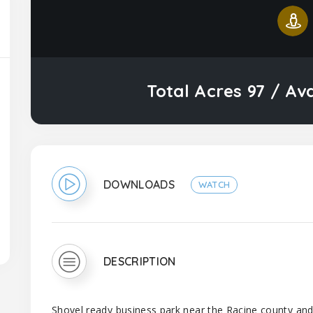
Total Acres 97 / Av
DOWNLOADS
WATCH
DESCRIPTION
Shovel ready business park near the Racine county an