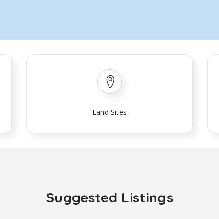
Land Sites
Suggested Listings